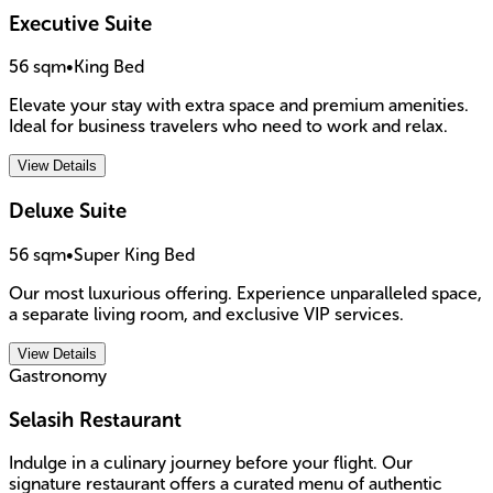
Executive Suite
56 sqm
•
King Bed
Elevate your stay with extra space and premium amenities.
Ideal for business travelers who need to work and relax.
View Details
Deluxe Suite
56 sqm
•
Super King Bed
Our most luxurious offering. Experience unparalleled space,
a separate living room, and exclusive VIP services.
View Details
Gastronomy
Selasih Restaurant
Indulge in a culinary journey before your flight. Our
signature restaurant offers a curated menu of authentic