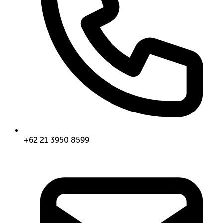
+62 21 3950 8599