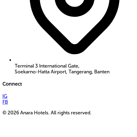
Terminal 3 International Gate,
Soekarno-Hatta Airport, Tangerang, Banten
Connect
IG
FB
©
2026
Anara Hotels. All rights reserved.