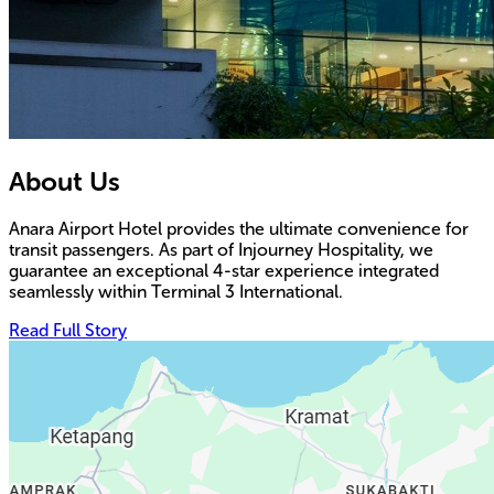
About Us
Anara Airport Hotel provides the ultimate convenience for
transit passengers. As part of Injourney Hospitality, we
guarantee an exceptional 4-star experience integrated
seamlessly within Terminal 3 International.
Read Full Story