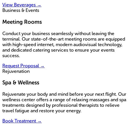
View Beverages
→
Business & Events
Meeting Rooms
Conduct your business seamlessly without leaving the
terminal. Our state-of-the-art meeting rooms are equipped
with high-speed internet, modern audiovisual technology,
and dedicated catering services to ensure your events
success.
Request Proposal
→
Rejuvenation
Spa & Wellness
Rejuvenate your body and mind before your next flight. Our
wellness center offers a range of relaxing massages and spa
treatments designed by professional therapists to relieve
travel fatigue and restore your energy.
Book Treatment
→