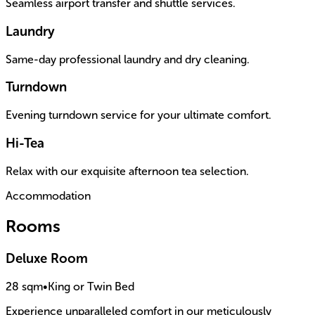
Seamless airport transfer and shuttle services.
Laundry
Same-day professional laundry and dry cleaning.
Turndown
Evening turndown service for your ultimate comfort.
Hi-Tea
Relax with our exquisite afternoon tea selection.
Accommodation
Rooms
Deluxe Room
28 sqm
•
King or Twin Bed
Experience unparalleled comfort in our meticulously