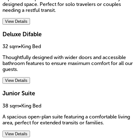
designed space. Perfect for solo travelers or couples
needing a restful transit.
View Details
Deluxe Difable
32 sqm
•
King Bed
Thoughtfully designed with wider doors and accessible
bathroom features to ensure maximum comfort for all our
guests.
View Details
Junior Suite
38 sqm
•
King Bed
A spacious open-plan suite featuring a comfortable living
area, perfect for extended transits or families.
View Details