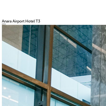
Anara Airport Hotel T3