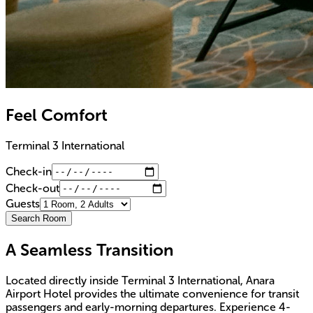
Feel Comfort
Terminal 3 International
Check-in
Check-out
Guests
Search Room
A Seamless Transition
Located directly inside Terminal 3 International, Anara
Airport Hotel provides the ultimate convenience for transit
passengers and early-morning departures. Experience 4-