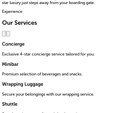
star luxury just steps away from your boarding gate.
Experience
Our Services
Concierge
Exclusive 4-star concierge service tailored for you.
Minibar
Premium selection of beverages and snacks.
Wrapping Luggage
Secure your belongings with our wrapping service.
Shuttle