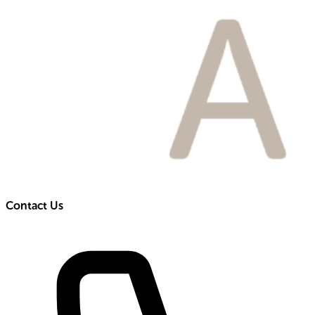
Contact Us