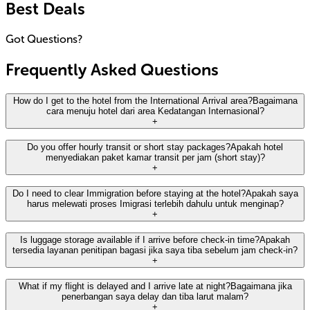
Best Deals
Got Questions?
Frequently Asked Questions
How do I get to the hotel from the International Arrival area?
Bagaimana
cara menuju hotel dari area Kedatangan Internasional?
+
Anara Airport Hotel is strategically located on the 3rd Floor
Do you offer hourly transit or short stay packages?
Apakah hotel
menyediakan paket kamar transit per jam (short stay)?
of Terminal 3 International. After exiting the Arrival Gate,
+
simply take the elevator or escalator to the Mezzanine Floor
and follow the 'Airport Hotel' signs.
No, we do not offer hourly transit or short stay packages.
Do I need to clear Immigration before staying at the hotel?
Apakah saya
harus melewati proses Imigrasi terlebih dahulu untuk menginap?
Our rates are based on a 24-hour stay. For guests needing a
Anara Airport Hotel berlokasi strategis di Lantai 3 Terminal 3
+
place to rest during a long layover, we recommend booking
Internasional. Setelah Anda keluar dari pintu kedatangan
a standard room for the night to ensure comfort and
(Arrival Gate), cukup naik lift atau eskalator menuju Lantai
Yes. Because the hotel is located in the public area (landside)
Is luggage storage available if I arrive before check-in time?
Apakah
convenience.
Mezzanine dan ikuti petunjuk arah 'Airport Hotel'.
tersedia layanan penitipan bagasi jika saya tiba sebelum jam check-in?
of Terminal 3, guests arriving from international flights must
+
clear immigration, customs, and claim their baggage before
Tidak, kami tidak menyediakan paket kamar transit per jam
accessing the hotel.
(short stay). Tarif kami didasarkan pada masa inap 24 jam.
Absolutely. We provide complimentary luggage storage at
What if my flight is delayed and I arrive late at night?
Bagaimana jika
Untuk tamu yang membutuhkan tempat beristirahat selama
penerbangan saya delay dan tiba larut malam?
our Bell Desk / Concierge exclusively for hotel guests, both
Ya. Karena posisi hotel berada di area publik
+
transit panjang, kami menyarankan untuk memesan kamar