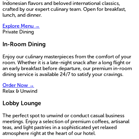
Indonesian flavors and beloved international classics,
crafted by our expert culinary team. Open for breakfast,
lunch, and dinner.
Explore Menu
→
Private Dining
In-Room Dining
Enjoy our culinary masterpieces from the comfort of your
room. Whether it is a late-night snack after a long flight or
an early breakfast before departure, our premium in-room
dining service is available 24/7 to satisfy your cravings.
Order Now
→
Relax & Unwind
Lobby Lounge
The perfect spot to unwind or conduct casual business
meetings. Enjoy a selection of premium coffees, artisanal
teas, and light pastries in a sophisticated yet relaxed
atmosphere right at the heart of our hotel.