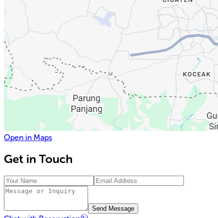
Open in Maps
Get in Touch
Send Message