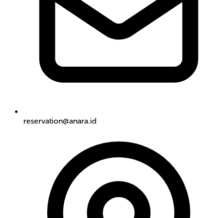
reservation@anara.id